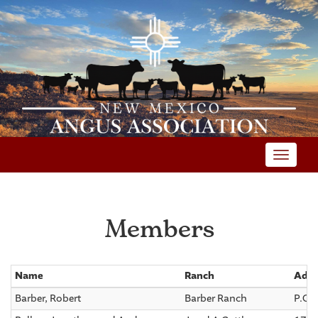
Toggle
Members
Name
Ranch
Addr
Barber, Robert
Barber Ranch
P.O.