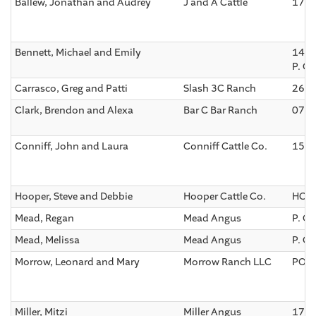
Ballew, Jonathan and Audrey
J and A Cattle
170 
Bennett, Michael and Emily
1479
P. O
Carrasco, Greg and Patti
Slash 3C Ranch
2600
Clark, Brendon and Alexa
Bar C Bar Ranch
075 
Conniff, John and Laura
Conniff Cattle Co.
1500
Hooper, Steve and Debbie
Hooper Cattle Co.
HC 3
Mead, Regan
Mead Angus
P. O.
Mead, Melissa
Mead Angus
P. O.
Morrow, Leonard and Mary
Morrow Ranch LLC
PO B
Miller, Mitzi
Miller Angus
174 