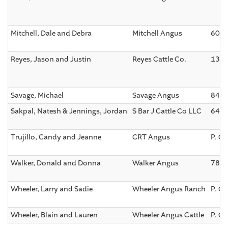
Mitchell, Dale and Debra
Mitchell Angus
6053
Reyes, Jason and Justin
Reyes Cattle Co.
1301
Savage, Michael
Savage Angus
840 
Sakpal, Natesh & Jennings, Jordan
S Bar J Cattle Co LLC
6402
Trujillo, Candy and Jeanne
CRT Angus
P. O.
Walker, Donald and Donna
Walker Angus
7871
Wheeler, Larry and Sadie
Wheeler Angus Ranch
P. O
Wheeler, Blain and Lauren
Wheeler Angus Cattle
P. O