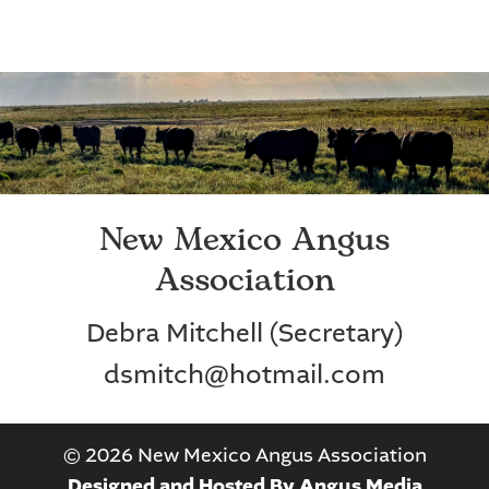
New Mexico Angus
Association
Debra Mitchell (Secretary)
dsmitch@hotmail.com
©
2026 New Mexico Angus Association
Designed and Hosted By Angus Media